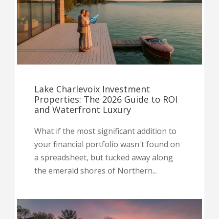
Lake Charlevoix Investment
Properties: The 2026 Guide to ROI
and Waterfront Luxury
What if the most significant addition to
your financial portfolio wasn't found on
a spreadsheet, but tucked away along
the emerald shores of Northern...