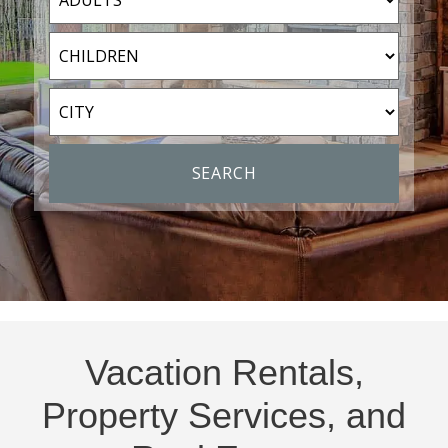
Vacation Rentals,
Property Services, and