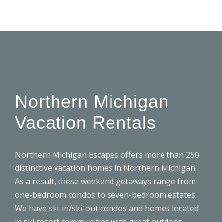
Northern Michigan
Vacation Rentals
Northern Michigan Escapes offers more than 250
distinctive
vacation homes
in Northern Michigan.
As a result, these weekend getaways range from
one-bedroom condos to seven-bedroom estates.
We have ski-in/ski-out condos and homes located
in ski resort communities with great outdoor