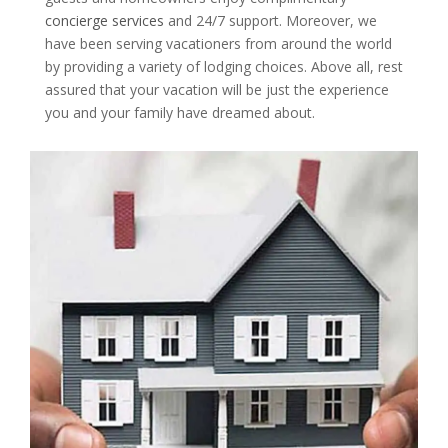
concierge services
and 24/7 support. Moreover, we
have been serving vacationers from around the world
by providing a variety of lodging choices. Above all, rest
assured that your vacation will be just the experience
you and your family have dreamed about.