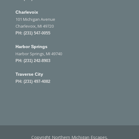
Charlevoix
101 Michigan Avenue
Charlevoix, MI 49720
PH:
(231) 547-0055
Harbor Springs
Harbor Springs, MI 49740
PH:
(231) 242-8903
Traverse City
PH:
(231) 497-4082
Copyright Northern Michigan Escapes.