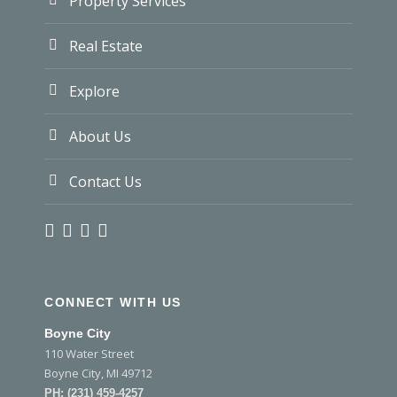
Property Services
Real Estate
Explore
About Us
Contact Us
CONNECT WITH US
Boyne City
110 Water Street
Boyne City, MI 49712
PH:
(231) 459-4257