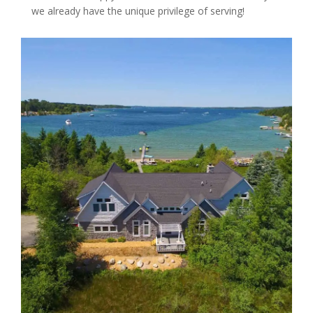
we already have the unique privilege of serving!