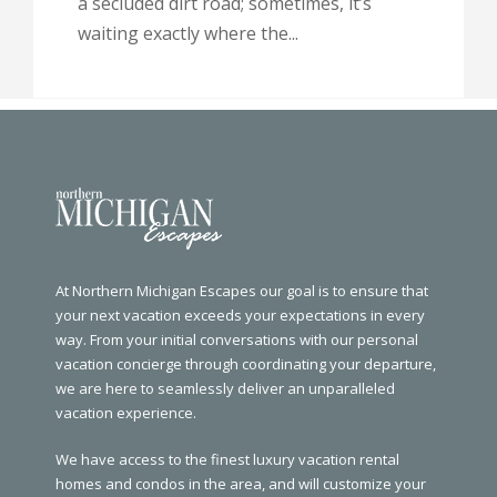
a secluded dirt road; sometimes, it’s
waiting exactly where the...
At Northern Michigan Escapes our goal is to ensure that
your next vacation exceeds your expectations in every
way. From your initial conversations with our personal
vacation concierge through coordinating your departure,
we are here to seamlessly deliver an unparalleled
vacation experience.
We have access to the finest luxury vacation rental
homes and condos in the area, and will customize your