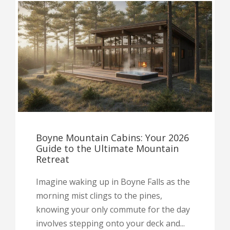
Boyne Mountain Cabins: Your 2026
Guide to the Ultimate Mountain
Retreat
Imagine waking up in Boyne Falls as the
morning mist clings to the pines,
knowing your only commute for the day
involves stepping onto your deck and...