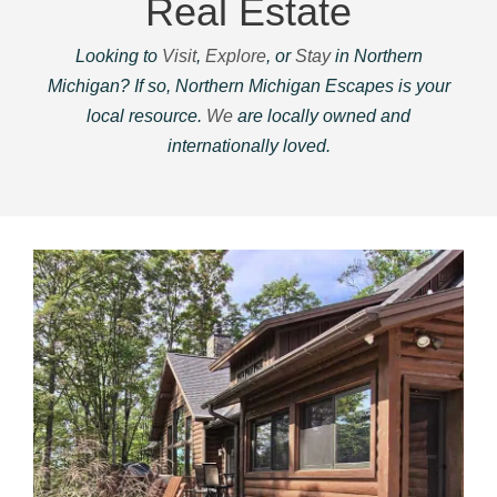
Real Estate
Looking to
Visit
,
Explore
, or
Stay
in Northern
Michigan? If so, Northern Michigan Escapes is your
local resource.
We
are locally owned and
internationally loved.