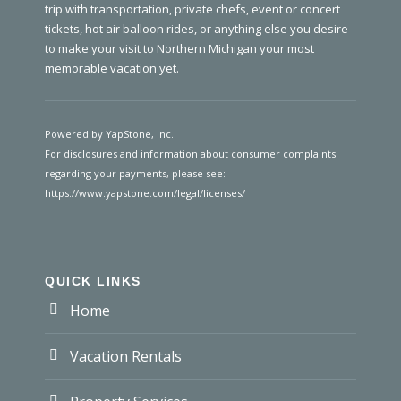
trip with transportation, private chefs, event or concert
tickets, hot air balloon rides, or anything else you desire
to make your visit to Northern Michigan your most
memorable vacation yet.
Powered by YapStone, Inc.
For disclosures and information about consumer complaints
regarding your payments, please see:
https://www.yapstone.com/legal/licenses/
QUICK LINKS
Home
Vacation Rentals