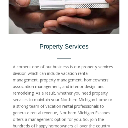
Property Services
A cornerstone of our business is our
property services
division which can include
vacation rental
management
,
property management
,
homeowners’
association management
, and
interior design and
remodeling
. As a result, whether you need property
services to maintain your Northern Michigan home or
a strong team of vacation
rental professionals
to
generate rental revenue, Northern Michigan Escapes
offers a
management option
for you. So, join the
hundreds of happy homeowners all over the country