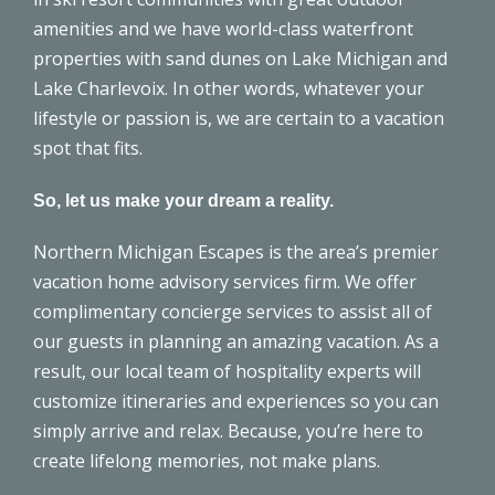
amenities and we have world-class waterfront
properties with sand dunes on Lake Michigan and
Lake Charlevoix. In other words, whatever your
lifestyle or passion is, we are certain to a vacation
spot that fits.
So, let us make your dream a reality.
Northern Michigan Escapes is the area’s premier
vacation home advisory services firm. We offer
complimentary
concierge services
to assist all of
our guests in planning an amazing vacation. As a
result,
our local team
of hospitality experts will
customize itineraries and experiences so you can
simply arrive and relax. Because, you’re here to
create lifelong memories, not make plans.