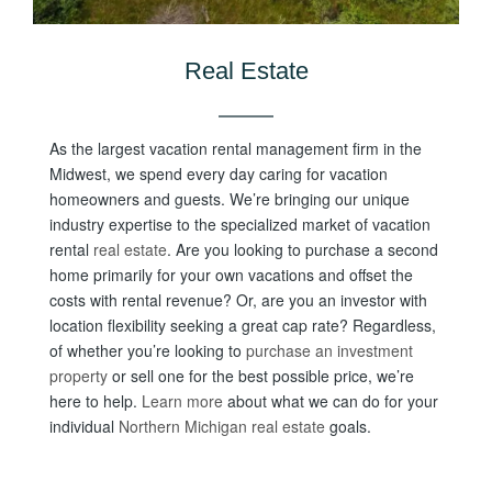
Real Estate
As the largest vacation rental management firm in the
Midwest, we spend every day caring for vacation
homeowners and guests. We’re bringing our unique
industry expertise to the specialized market of vacation
rental
real estate
. Are you looking to purchase a second
home primarily for your own vacations and offset the
costs with rental revenue? Or, are you an investor with
location flexibility seeking a great cap rate? Regardless,
of w
hether you’re looking to
purchase an investment
property
or sell one for the best possible price, we’re
here to help.
Learn more
about what we can do for your
individual
Northern Michigan real estate
goals.