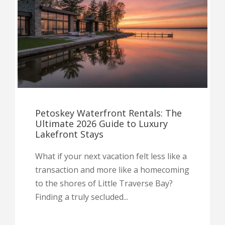
Petoskey Waterfront Rentals: The
Ultimate 2026 Guide to Luxury
Lakefront Stays
What if your next vacation felt less like a
transaction and more like a homecoming
to the shores of Little Traverse Bay?
Finding a truly secluded...