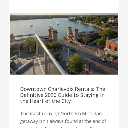
Downtown Charlevoix Rentals: The
Definitive 2026 Guide to Staying in
the Heart of the City
The most relaxing Northern Michigan
getaway isn't always found at the end of