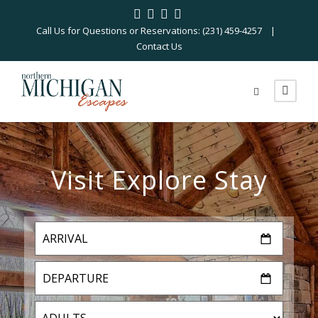
Call Us for Questions or Reservations: (231) 459-4257 |
Contact Us
Visit Explore Stay