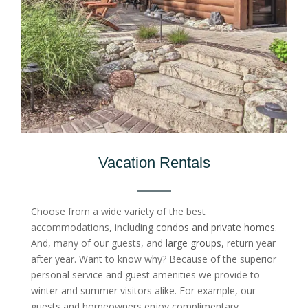
Vacation Rentals
Choose from a wide variety of the best
accommodations, including
condos and private homes
.
And, many of our guests, and
large groups
, return year
after year. Want to know why? Because of the superior
personal service and guest amenities we provide to
winter and summer visitors alike. For example, our
guests and homeowners enjoy complimentary