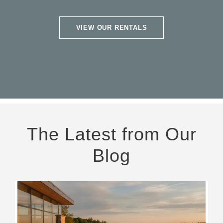
VIEW OUR RENTALS
The Latest from Our
Blog